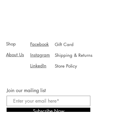
Shop
Facebook
Gift Card
About Us
Instagram
Shipping & Returns
LinkedIn
Store Policy
Join our mailing list
Subscribe Now