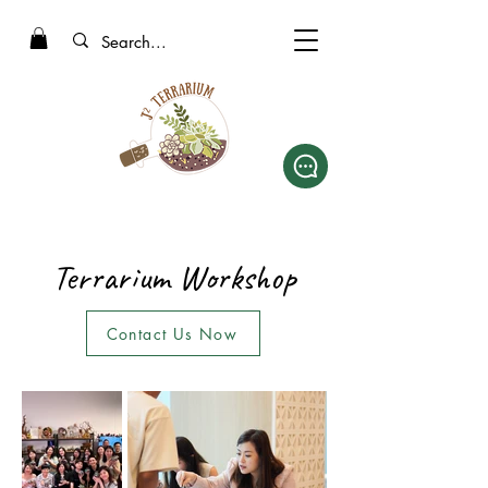
Terrarium Workshop
Contact Us Now