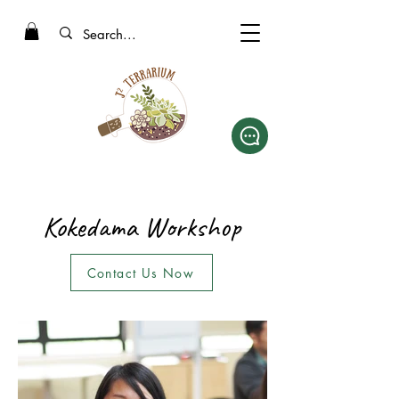
Kokedama Workshop
Contact Us Now