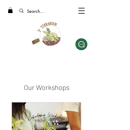
Our Workshops