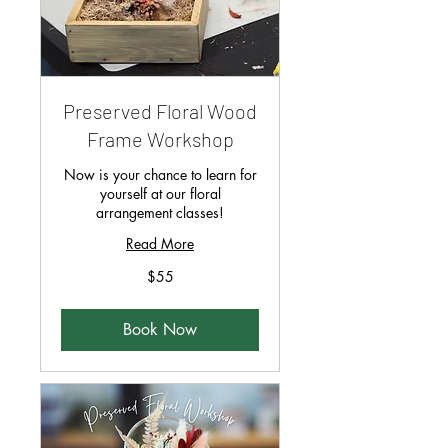
Preserved Floral Wood
Frame Workshop
Now is your chance to learn for
yourself at our floral
arrangement classes!
Read More
55
$55
Singapore
dollars
Book Now