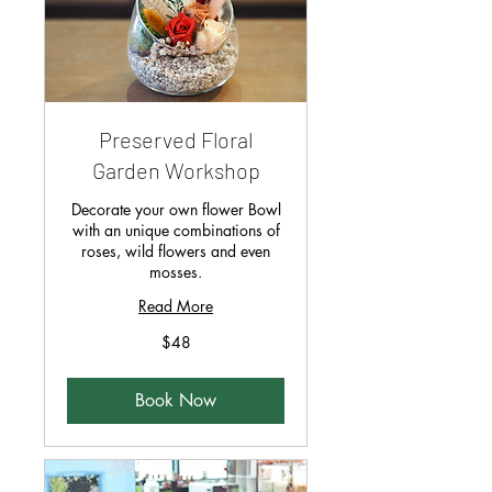
Preserved Floral
Garden Workshop
Decorate your own flower Bowl
with an unique combinations of
roses, wild flowers and even
mosses.
Read More
48
$48
Singapore
dollars
Book Now