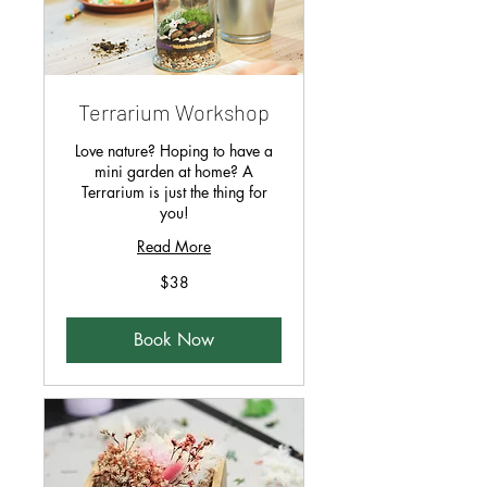
Terrarium Workshop
Love nature? Hoping to have a
mini garden at home? A
Terrarium is just the thing for
you!
Read More
38
$38
Singapore
dollars
Book Now