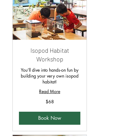
Isopod Habitat
Workshop
You’ll dive into hands-on fun by
building your very own isopod
habitat!
Read More
68
$68
Singapore
dollars
Book Now