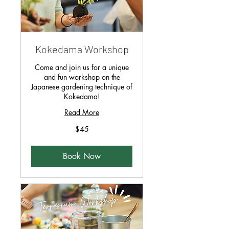
Kokedama Workshop
Come and join us for a unique
and fun workshop on the
Japanese gardening technique of
Kokedama!
Read More
45
$45
Singapore
dollars
Book Now