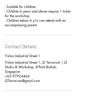
- Suitable for children
- Children 6 years and above require 1 ticket
for the workshop.
- Children below 6 y/o can attend with an
accompanying parent
Contact Details
Yishun Industrial Street 1
Yishun Industrial Street 1, J2 Terrarium | J2
Studio & Workshop, A’Posh Bizhub,
Singapore
+65 97924464
J2Terrarium@gmail.com