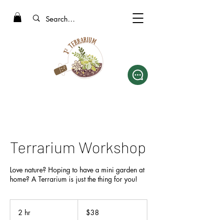
Terrarium Workshop
Love nature? Hoping to have a mini garden at
home? A Terrarium is just the thing for you!
38
Singapore
2 hr
2
$38
dollars