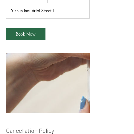
h
r
Yishun Industrial Street 1
Book Now
Cancellation Policy