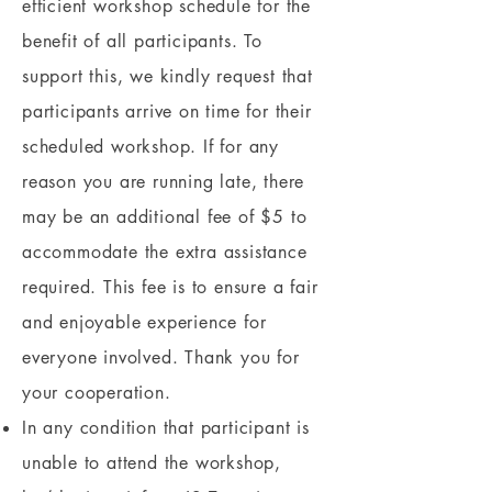
efficient workshop schedule for the
benefit of all participants. To
support this, we kindly request that
participants arrive on time for their
scheduled workshop. If for any
reason you are running late, there
may be an additional fee of $5 to
accommodate the extra assistance
required. This fee is to ensure a fair
and enjoyable experience for
everyone involved. Thank you for
your cooperation.
In any condition that participant is
unable to attend the workshop,