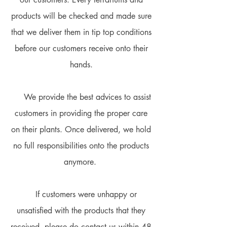
products will be checked and made sure
that we deliver them in tip top conditions
before our customers receive onto their
hands.
We provide the best advices to assist
customers in providing the proper care
on their plants. Once delivered, we hold
no full responsibilities onto the products
anymore.
If customers were unhappy or
unsatisfied with the products that they
received, please do contact us within 48