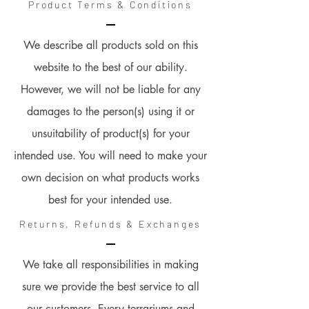
Product Terms & Conditions
We describe all products sold on this
website to the best of our ability.
However, we will not be liable for any
damages to the person(s) using it or
unsuitability of product(s) for your
intended use. You will need to make your
own decision on what products works
best for your intended use.
Returns, Refunds & Exchanges
We take all responsibilities in making
sure we provide the best service to all
our customers. Every terrariums and