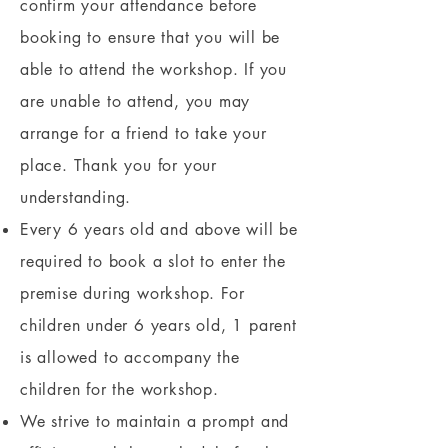
confirm your attendance before
booking to ensure that you will be
able to attend the workshop. If you
are unable to attend, you may
arrange for a friend to take your
place. Thank you for your
understanding.
Every 6 years old and above will be
required to book a slot to enter the
premise during workshop. For
children under 6 years old, 1 parent
is allowed to accompany the
children for the workshop.
We strive to maintain a prompt and