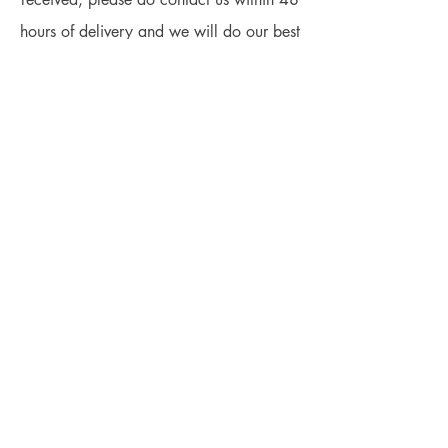
hours of delivery and we will do our best
to make the situation right.
We will handle this based on the
situations to have a win-win situation:
We can offer a refund for any damaged
plants if the plants were proved to be our
fault.
We can offer the best advice to help you
fix your problems.
We can offer some service (chargeable
or free-of-charge) to help you fix it.
We value our customers and we