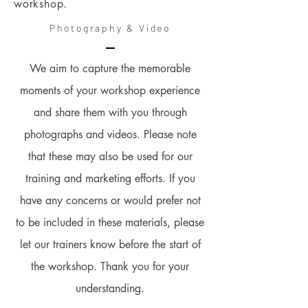
workshop.
Photography & Video
We aim to capture the memorable
moments of your workshop experience
and share them with you through
photographs and videos. Please note
that these may also be used for our
training and marketing efforts. If you
have any concerns or would prefer not
to be included in these materials, please
let our trainers know before the start of
the workshop. Thank you for your
understanding.