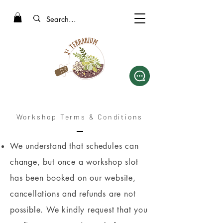
Workshop Terms & Conditions
We understand that schedules can
change, but once a workshop slot
has been booked on our website,
cancellations and refunds are not
possible. We kindly request that you