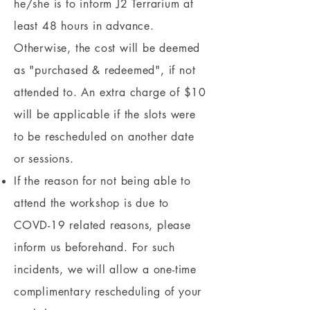
he/she is to inform J2 Terrarium at
least 48 hours in advance.
Otherwise, the cost will be deemed
as "purchased & redeemed", if not
attended to. An extra charge of $10
will be applicable if the slots were
to be rescheduled on another date
or sessions.
If the reason for not being able to
attend the workshop is due to
COVD-19 related reasons, please
inform us beforehand. For such
incidents, we will allow a one-time
complimentary rescheduling of your