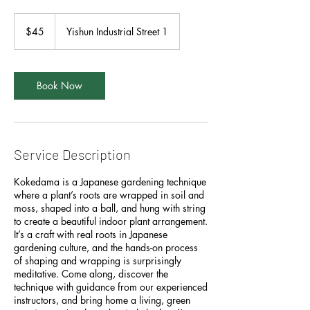
45
Singapore
$45
Yishun Industrial Street 1
dollars
Book Now
Service Description
Kokedama is a Japanese gardening technique
where a plant’s roots are wrapped in soil and
moss, shaped into a ball, and hung with string
to create a beautiful indoor plant arrangement.
It’s a craft with real roots in Japanese
gardening culture, and the hands-on process
of shaping and wrapping is surprisingly
meditative. Come along, discover the
technique with guidance from our experienced
instructors, and bring home a living, green