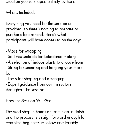
creation you’ve shaped entirely by hand!
What’s Included:
Everything you need for the session is
provided, so there’s nothing to prepare or
purchase beforehand. Here’s what
participants will have access to on the day:
- Moss for wrapping
- Soil mix suitable for kokedama making
- A selection of indoor plants to choose from
- String for securing and hanging your moss
ball
- Tools for shaping and arranging
- Expert guidance from our instructors
throughout the session
How the Session Will Go:
The workshop is hands-on from start to finish,
and the process is straightforward enough for
complete beginners to follow comfortably.