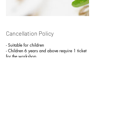
Cancellation Policy
- Suitable for children
- Children 6 years and above require 1 ticket
for the workshop.
- Children below 6 y/o can attend with an
accompanying parent
Contact Details
Yishun Industrial Street 1
Yishun Industrial Street 1, J2 Terrarium | J2
Studio & Workshop, A’Posh Bizhub,
Singapore
+65 97924464