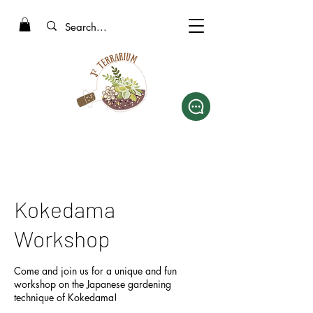
Kokedama
Workshop
Come and join us for a unique and fun
workshop on the Japanese gardening
technique of Kokedama!