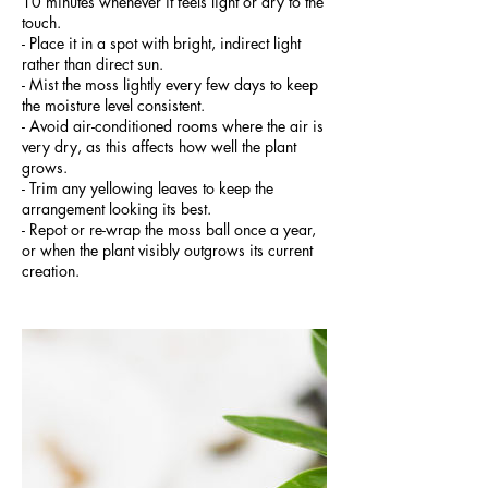
10 minutes whenever it feels light or dry to the
touch.
- Place it in a spot with bright, indirect light
rather than direct sun.
- Mist the moss lightly every few days to keep
the moisture level consistent.
- Avoid air-conditioned rooms where the air is
very dry, as this affects how well the plant
grows.
- Trim any yellowing leaves to keep the
arrangement looking its best.
- Repot or re-wrap the moss ball once a year,
or when the plant visibly outgrows its current
creation.