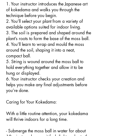
1. Your instructor introduces the Japanese art
of kokedama and walks you through the
technique before you begin.
2. You’ll select your plant from a variety of
available options suited for indoor living.
3. The soil is prepared and shaped around the
plant’s roots to form the base of the moss ball.
4. You’ll learn to wrap and mould the moss
around the soil, shaping it into a neat,
compact ball.
5. String is wound around the moss ball to
hold everything together and allow it to be
hung or displayed.
6. Your instructor checks your creation and
helps you make any final adjustments before
you’re done.
Caring for Your Kokedama:
With a little routine attention, your kokedama
will thrive indoors for a long time.
- Submerge the moss ball in water for about