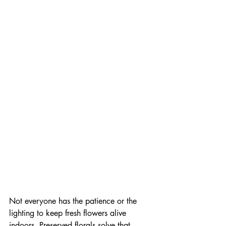
Not everyone has the patience or the 
lighting to keep fresh flowers alive 
indoors. Preserved florals solve that 