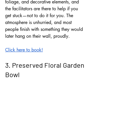
foliage, and decorative elements, and 
the facilitators are there to help if you 
get stuck—not to do it for you. The 
atmosphere is unhurried, and most 
people finish with something they would 
later hang on their wall, proudly. 
Click here to book!
3. Preserved Floral Garden 
Bowl