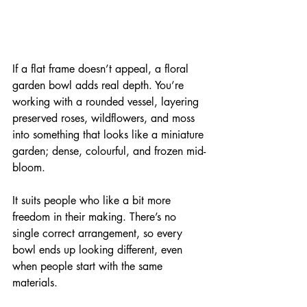
If a flat frame doesn’t appeal, a floral 
garden bowl adds real depth. You’re 
working with a rounded vessel, layering 
preserved roses, wildflowers, and moss 
into something that looks like a miniature 
garden; dense, colourful, and frozen mid-
bloom.
It suits people who like a bit more 
freedom in their making. There’s no 
single correct arrangement, so every 
bowl ends up looking different, even 
when people start with the same 
materials.