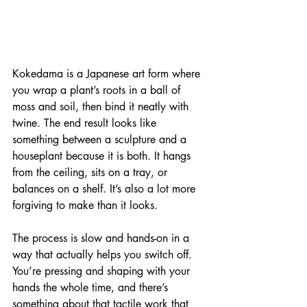
Kokedama is a Japanese art form where 
you wrap a plant’s roots in a ball of 
moss and soil, then bind it neatly with 
twine. The end result looks like 
something between a sculpture and a 
houseplant because it is both. It hangs 
from the ceiling, sits on a tray, or 
balances on a shelf. It’s also a lot more 
forgiving to make than it looks.
The process is slow and hands-on in a 
way that actually helps you switch off. 
You’re pressing and shaping with your 
hands the whole time, and there’s 
something about that tactile work that 