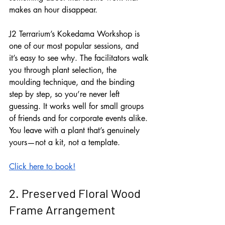
makes an hour disappear.
J2 Terrarium’s Kokedama Workshop is 
one of our most popular sessions, and 
it’s easy to see why. The facilitators walk 
you through plant selection, the 
moulding technique, and the binding 
step by step, so you’re never left 
guessing. It works well for small groups 
of friends and for corporate events alike. 
You leave with a plant that’s genuinely 
yours—not a kit, not a template.
Click here to book!
2. Preserved Floral Wood 
Frame Arrangement