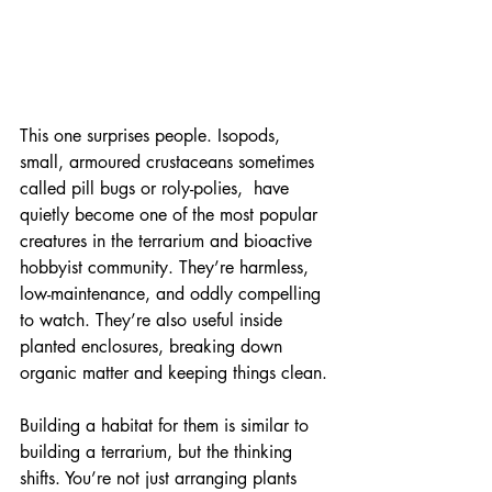
This one surprises people. Isopods, 
small, armoured crustaceans sometimes 
called pill bugs or roly-polies,  have 
quietly become one of the most popular 
creatures in the terrarium and bioactive 
hobbyist community. They’re harmless, 
low-maintenance, and oddly compelling 
to watch. They’re also useful inside 
planted enclosures, breaking down 
organic matter and keeping things clean.
Building a habitat for them is similar to 
building a terrarium, but the thinking 
shifts. You’re not just arranging plants 