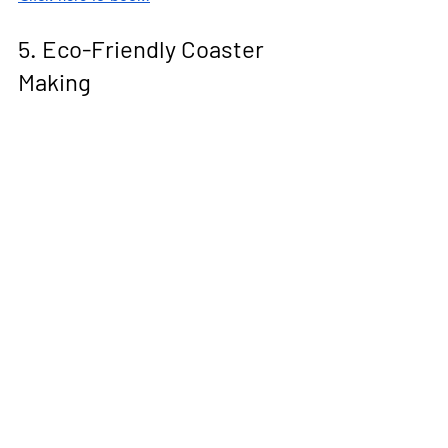
5. Eco-Friendly Coaster 
Making
Jesmonite is a water-based composite 
that behaves a bit like concrete but 