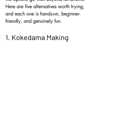
Here are five alternatives worth trying, 
and each one is hands-on, beginner-
friendly, and genuinely fun.
1. Kokedama Making