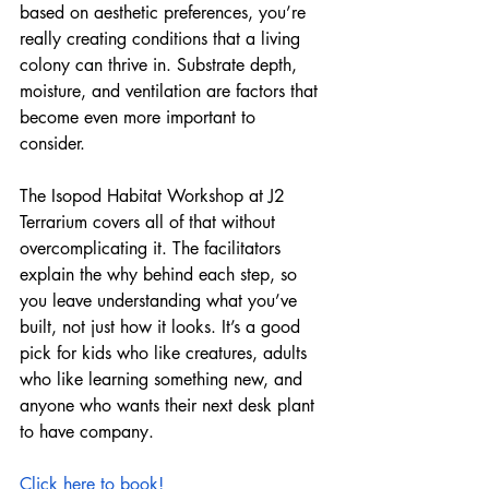
based on aesthetic preferences, you’re 
really creating conditions that a living 
colony can thrive in. Substrate depth, 
moisture, and ventilation are factors that 
become even more important to 
consider. 
The Isopod Habitat Workshop at J2 
Terrarium covers all of that without 
overcomplicating it. The facilitators 
explain the why behind each step, so 
you leave understanding what you’ve 
built, not just how it looks. It’s a good 
pick for kids who like creatures, adults 
who like learning something new, and 
anyone who wants their next desk plant 
to have company.
Click here to book!