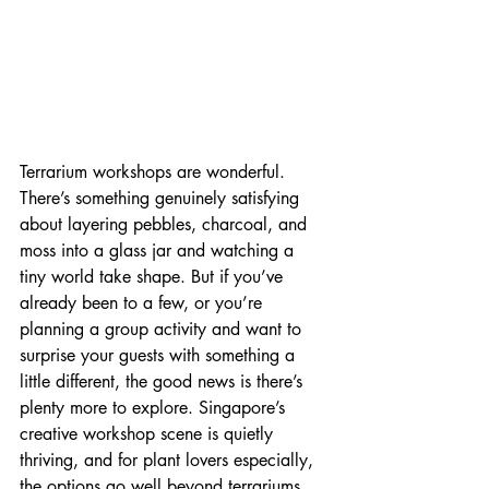
Terrarium workshops are wonderful. 
There’s something genuinely satisfying 
about layering pebbles, charcoal, and 
moss into a glass jar and watching a 
tiny world take shape. But if you’ve 
already been to a few, or you’re 
planning a group activity and want to 
surprise your guests with something a 
little different, the good news is there’s 
plenty more to explore. Singapore’s 
creative workshop scene is quietly 
thriving, and for plant lovers especially, 
the options go well beyond terrariums. 