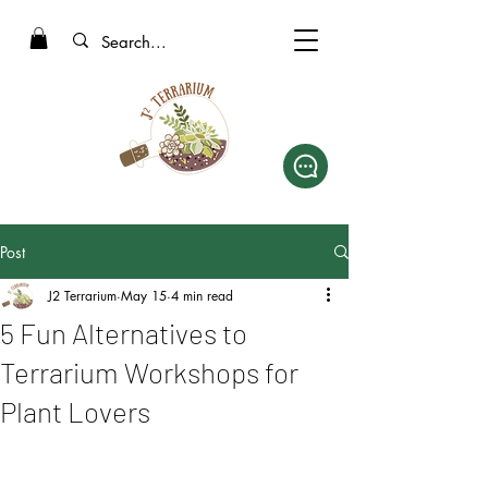
Post
J2 Terrarium
May 15
4 min read
5 Fun Alternatives to
Terrarium Workshops for
Plant Lovers