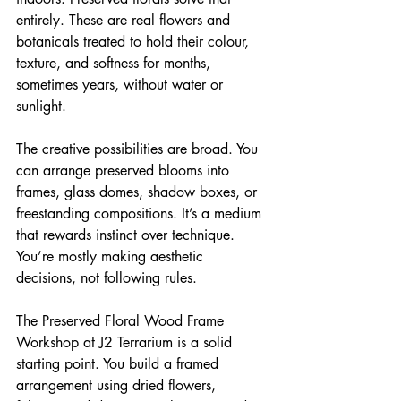
entirely. These are real flowers and 
botanicals treated to hold their colour, 
texture, and softness for months, 
sometimes years, without water or 
sunlight.
The creative possibilities are broad. You 
can arrange preserved blooms into 
frames, glass domes, shadow boxes, or 
freestanding compositions. It’s a medium 
that rewards instinct over technique. 
You’re mostly making aesthetic 
decisions, not following rules.
The Preserved Floral Wood Frame 
Workshop at J2 Terrarium is a solid 
starting point. You build a framed 
arrangement using dried flowers, 