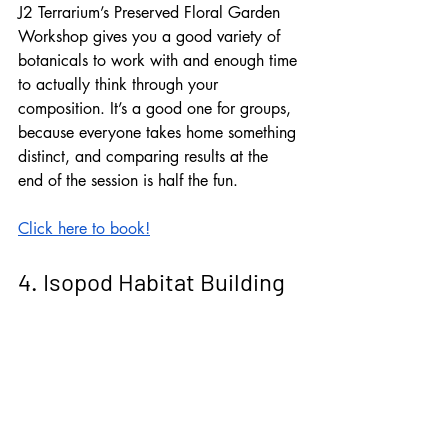
J2 Terrarium’s Preserved Floral Garden 
Workshop gives you a good variety of 
botanicals to work with and enough time 
to actually think through your 
composition. It’s a good one for groups, 
because everyone takes home something 
distinct, and comparing results at the 
end of the session is half the fun.
Click here to book!
4. Isopod Habitat Building