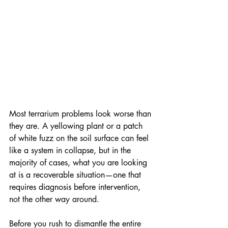
Most terrarium problems look worse than 
they are. A yellowing plant or a patch 
of white fuzz on the soil surface can feel 
like a system in collapse, but in the 
majority of cases, what you are looking 
at is a recoverable situation—one that 
requires diagnosis before intervention, 
not the other way around. 
Before you rush to dismantle the entire 