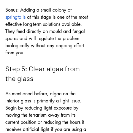
Bonus: Adding a small colony of 
springtails
 at this stage is one of the most 
effective long-term solutions available. 
They feed directly on mould and fungal 
spores and will regulate the problem 
biologically without any ongoing effort 
from you.
Step 5: Clear algae from 
the glass
As mentioned before, algae on the 
interior glass is primarily a light issue. 
Begin by reducing light exposure by 
moving the terrarium away from its 
current position or reducing the hours it 
receives artificial light if you are using a 