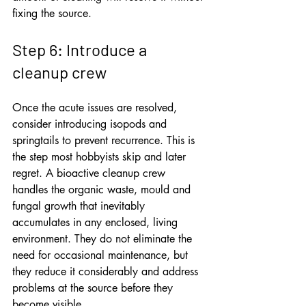
fixing the source.
Step 6: Introduce a 
cleanup crew
Once the acute issues are resolved, 
consider introducing isopods and 
springtails to prevent recurrence. This is 
the step most hobbyists skip and later 
regret. A bioactive cleanup crew 
handles the organic waste, mould and 
fungal growth that inevitably 
accumulates in any enclosed, living 
environment. They do not eliminate the 
need for occasional maintenance, but 
they reduce it considerably and address 
problems at the source before they 
become visible.