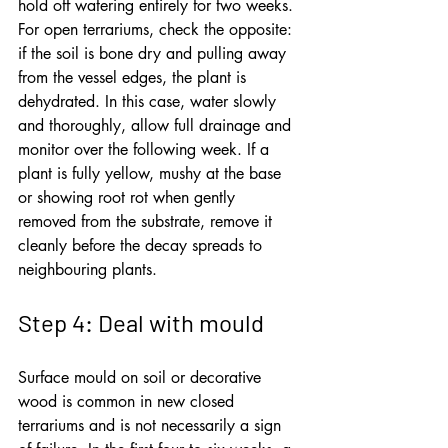
hold off watering entirely for two weeks. 
For open terrariums, check the opposite: 
if the soil is bone dry and pulling away 
from the vessel edges, the plant is 
dehydrated. In this case, water slowly 
and thoroughly, allow full drainage and 
monitor over the following week. If a 
plant is fully yellow, mushy at the base 
or showing root rot when gently 
removed from the substrate, remove it 
cleanly before the decay spreads to 
neighbouring plants.
Step 4: Deal with mould
Surface mould on soil or decorative 
wood is common in new closed 
terrariums and is not necessarily a sign 