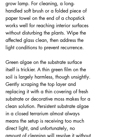
grow lamp. For cleaning, a long-
handled soft brush or a folded piece of 
paper towel on the end of a chopstick 
works well for reaching interior surfaces 
without disturbing the plants. Wipe the 
affected glass clean, then address the 
light conditions to prevent recurrence.
Green algae on the substrate surface 
itself is trickier. A thin green film on the 
soil is largely harmless, though unsightly. 
Gently scraping the top layer and 
replacing it with a thin covering of fresh 
substrate or decorative moss makes for a 
clean solution. Persistent substrate algae 
in a closed terrarium almost always 
means the setup is receiving too much 
direct light, and unfortunately, no 
amount of cleaning will resolve it without 