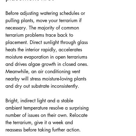
Before adjusting watering schedules or 
pulling plants, move your terrarium if 
necessary. The majority of common 
terrarium problems trace back to 
placement. Direct sunlight through glass 
heats the interior rapidly, accelerates 
moisture evaporation in open terrariums 
and drives algae growth in closed ones. 
Meanwhile, an air conditioning vent 
nearby will stress moisture-loving plants 
and dry out substrate inconsistently.
Bright, indirect light and a stable 
ambient temperature resolve a surprising 
number of issues on their own. Relocate 
the terrarium, give it a week and 
reassess before taking further action.