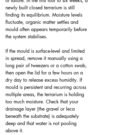
of failure. In the first four to six weeks, a 
newly built closed terrarium is still 
finding its equilibrium. Moisture levels 
fluctuate, organic matter settles and 
mould often appears temporarily before 
the system stabilises.
If the mould is surface-level and limited 
in spread, remove it manually using a 
long pair of tweezers or a cotton swab, 
then open the lid for a few hours on a 
dry day to release excess humidity. If 
mould is persistent and recurring across 
multiple areas, the terrarium is holding 
too much moisture. Check that your 
drainage layer (the gravel or leca 
beneath the substrate) is adequately 
deep and that water is not pooling 
above it. 