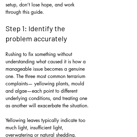
setup, don’t lose hope, and work 
through this guide.
Step 1: Identify the 
problem accurately
Rushing to fix something without 
understanding what caused it is how a 
manageable issue becomes a genuine 
one. The three most common terrarium 
complaints— yellowing plants, mould 
and algae—each point to different 
underlying conditions, and treating one 
as another will exacerbate the situation.
Yellowing leaves typically indicate too 
much light, insufficient light, 
overwatering or natural shedding. 