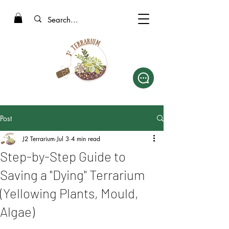
Post
J2 Terrarium
Jul 3
4 min read
Step-by-Step Guide to
Saving a "Dying" Terrarium
(Yellowing Plants, Mould,
Algae)