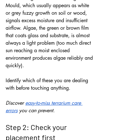
Mould, which usually appears as white 
or grey fuzzy growth on soil or wood, 
signals excess moisture and insufficient 
airflow. Algae, the green or brown film 
that coats glass and substrate, is almost 
always a light problem (too much direct 
sun reaching a moist enclosed 
environment produces algae reliably and 
quickly). 
Identify which of these you are dealing 
with before touching anything.
Discover 
easy-to-miss terrarium care 
errors
 you can prevent.
Step 2: Check your 
placement first