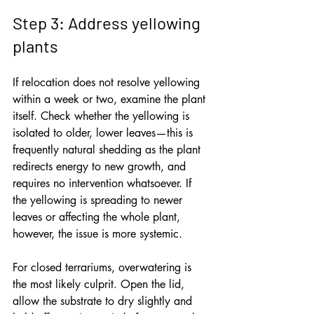
Step 3: Address yellowing 
plants
If relocation does not resolve yellowing 
within a week or two, examine the plant 
itself. Check whether the yellowing is 
isolated to older, lower leaves—this is 
frequently natural shedding as the plant 
redirects energy to new growth, and 
requires no intervention whatsoever. If 
the yellowing is spreading to newer 
leaves or affecting the whole plant, 
however, the issue is more systemic.
For closed terrariums, overwatering is 
the most likely culprit. Open the lid, 
allow the substrate to dry slightly and 