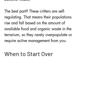
The best part? These critters are self-
regulating. That means their populations 
rise and fall based on the amount of 
available food and organic waste in the 
terrarium, so they rarely overpopulate or 
require active management from you.
When to Start Over