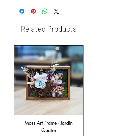
Related Products
Moss Art Frame - Jardin
Quatre