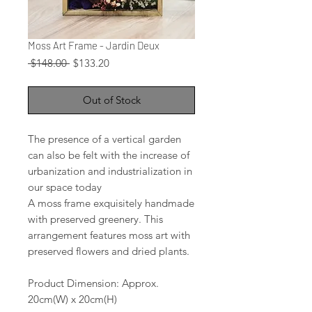
Moss Art Frame - Jardin Deux
Regular
Sale
 $148.00 
$133.20
Price
Price
Out of Stock
The presence of a vertical garden
can also be felt with the increase of
urbanization and industrialization in
our space today
A moss frame exquisitely handmade
with preserved greenery. This
arrangement features moss art with
preserved flowers and dried plants.
Product Dimension: Approx.
20cm(W) x 20cm(H)