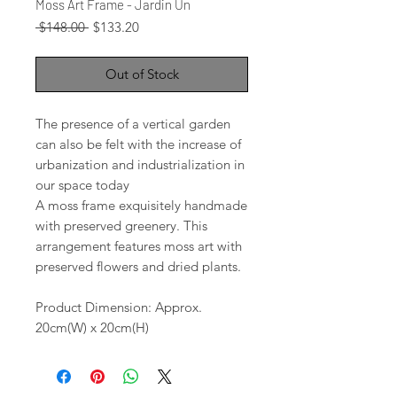
Moss Art Frame - Jardin Un
Regular
Sale
 $148.00 
$133.20
Price
Price
Out of Stock
The presence of a vertical garden
can also be felt with the increase of
urbanization and industrialization in
our space today
A moss frame exquisitely handmade
with preserved greenery. This
arrangement features moss art with
preserved flowers and dried plants.
Product Dimension: Approx.
20cm(W) x 20cm(H)