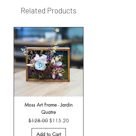
Related Products
Moss Art Frame - Jardin
Quatre
Regular Price
Sale Price
$128.00
$115.20
Add to Cart