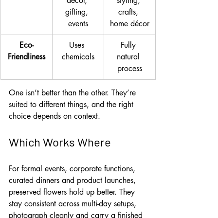
décor, 
styling, 
gifting, 
crafts, 
events
home décor
Eco-
Uses 
Fully 
Friendliness
chemicals
natural 
process
One isn’t better than the other. They’re 
suited to different things, and the right 
choice depends on context.
Which Works Where
For formal events, corporate functions, 
curated dinners and product launches, 
preserved flowers hold up better. They 
stay consistent across multi-day setups, 
photograph cleanly and carry a finished 