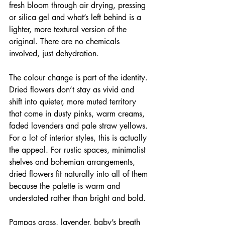
fresh bloom through air drying, pressing 
or silica gel and what’s left behind is a 
lighter, more textural version of the 
original. There are no chemicals 
involved, just dehydration.
The colour change is part of the identity. 
Dried flowers don’t stay as vivid and 
shift into quieter, more muted territory 
that come in dusty pinks, warm creams, 
faded lavenders and pale straw yellows. 
For a lot of interior styles, this is actually 
the appeal. For rustic spaces, minimalist 
shelves and bohemian arrangements, 
dried flowers fit naturally into all of them 
because the palette is warm and 
understated rather than bright and bold.
Pampas grass, lavender, baby’s breath 