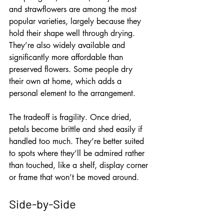
and strawflowers are among the most 
popular varieties, largely because they 
hold their shape well through drying. 
They’re also widely available and 
significantly more affordable than 
preserved flowers. Some people dry 
their own at home, which adds a 
personal element to the arrangement.
The tradeoff is fragility. Once dried, 
petals become brittle and shed easily if 
handled too much. They’re better suited 
to spots where they’ll be admired rather 
than touched, like a shelf, display corner 
or frame that won’t be moved around.
Side-by-Side