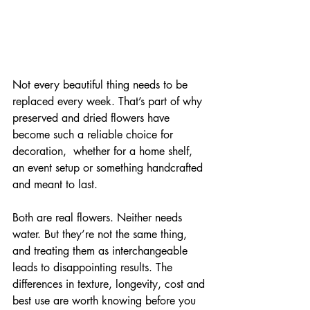
Not every beautiful thing needs to be 
replaced every week. That’s part of why 
preserved and dried flowers have 
become such a reliable choice for 
decoration,  whether for a home shelf, 
an event setup or something handcrafted 
and meant to last.
Both are real flowers. Neither needs 
water. But they’re not the same thing, 
and treating them as interchangeable 
leads to disappointing results. The 
differences in texture, longevity, cost and 
best use are worth knowing before you 