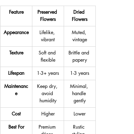
Feature
Preserved 
Dried 
Flowers
Flowers
Appearance
Lifelike, 
Muted, 
vibrant
vintage
Texture
Soft and 
Brittle and 
flexible
papery
Lifespan
1-3+ years
1-3 years
Maintenanc
Keep dry, 
Minimal, 
e
avoid 
handle 
humidity
gently
Cost
Higher
Lower
Best For
Premium 
Rustic 