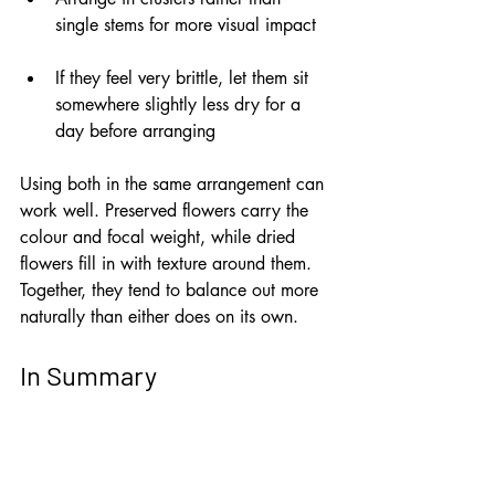
single stems for more visual impact
If they feel very brittle, let them sit 
somewhere slightly less dry for a 
day before arranging
Using both in the same arrangement can 
work well. Preserved flowers carry the 
colour and focal weight, while dried 
flowers fill in with texture around them. 
Together, they tend to balance out more 
naturally than either does on its own.
In Summary