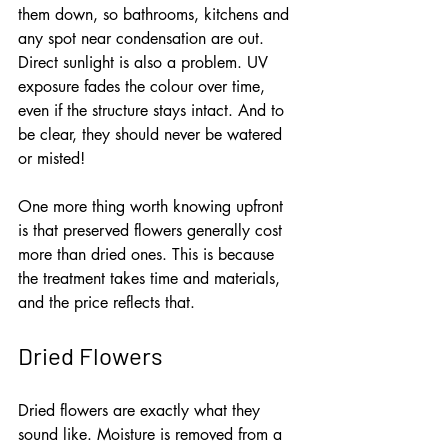
them down, so bathrooms, kitchens and 
any spot near condensation are out. 
Direct sunlight is also a problem. UV 
exposure fades the colour over time, 
even if the structure stays intact. And to 
be clear, they should never be watered 
or misted!
One more thing worth knowing upfront 
is that preserved flowers generally cost 
more than dried ones. This is because 
the treatment takes time and materials, 
and the price reflects that.
Dried Flowers
Dried flowers are exactly what they 
sound like. Moisture is removed from a 