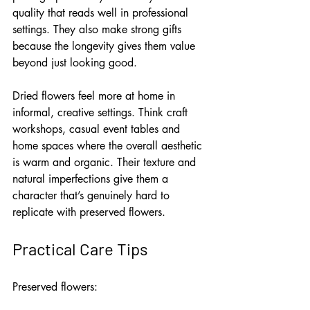
quality that reads well in professional 
settings. They also make strong gifts 
because the longevity gives them value 
beyond just looking good.
Dried flowers feel more at home in 
informal, creative settings. Think craft 
workshops, casual event tables and 
home spaces where the overall aesthetic 
is warm and organic. Their texture and 
natural imperfections give them a 
character that’s genuinely hard to 
replicate with preserved flowers.
Practical Care Tips
Preserved flowers: