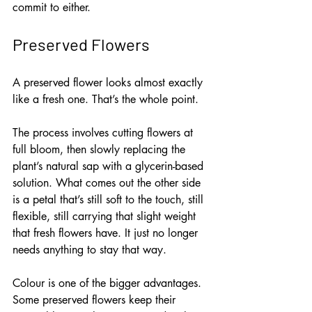
commit to either.
Preserved Flowers
A preserved flower looks almost exactly 
like a fresh one. That’s the whole point.
The process involves cutting flowers at 
full bloom, then slowly replacing the 
plant’s natural sap with a glycerin-based 
solution. What comes out the other side 
is a petal that’s still soft to the touch, still 
flexible, still carrying that slight weight 
that fresh flowers have. It just no longer 
needs anything to stay that way.
Colour is one of the bigger advantages. 
Some preserved flowers keep their 