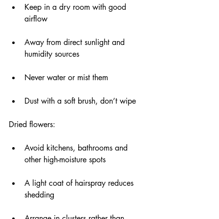
Keep in a dry room with good 
airflow
Away from direct sunlight and 
humidity sources
Never water or mist them
Dust with a soft brush, don’t wipe
Dried flowers:
Avoid kitchens, bathrooms and 
other high-moisture spots
A light coat of hairspray reduces 
shedding
Arrange in clusters rather than 