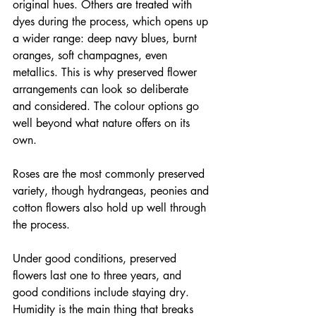
original hues. Others are treated with 
dyes during the process, which opens up 
a wider range: deep navy blues, burnt 
oranges, soft champagnes, even 
metallics. This is why preserved flower 
arrangements can look so deliberate 
and considered. The colour options go 
well beyond what nature offers on its 
own.
Roses are the most commonly preserved 
variety, though hydrangeas, peonies and 
cotton flowers also hold up well through 
the process.
Under good conditions, preserved 
flowers last one to three years, and 
good conditions include staying dry. 
Humidity is the main thing that breaks 