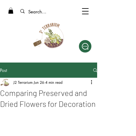
Post
J2 Terrarium
Jun 26
4 min read
Comparing Preserved and
Dried Flowers for Decoration